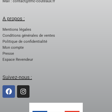
Mail :
contact@tmc-couteaux.fr
A propos :
Mentions légales
Conditions générales de ventes
Politique de confidentialité
Mon compte
Presse
Espace Revendeur
Suivez-nous :