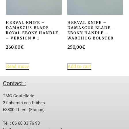
HERVAL KNIFE –
HERVAL KNIFE –
DAMASCUS BLADE –
DAMASCUS BLADE –
ROYAL EBONY HANDLE
EBONY HANDLE –
– VERSION # 1
WARTHOG BOLSTER
260,00
€
250,00
€
Read more
Add to cart
Contact :
TMC Coutellerie
37 chemin des Ribbes
63300 Thiers (France)
Tél : 06 68 33 76 98