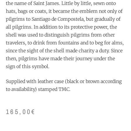
the name of Saint James. Little by little, sewn onto
hats, bags or coats, it became the emblem not only of
pilgrims to Santiago de Compostela, but gradually of
all pilgrims. In addition to its protective power, the
shell was used to distinguish pilgrims from other
travelers, to drink from fountains and to beg for alms,
since the sight of the shell made charity a duty. Since
then, pilgrims have made their journey under the
sign of this symbol.
Supplied with leather case (black or brown according
to availability) stamped TMC.
165,00
€