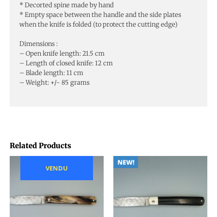
* Decorted spine made by hand
* Empty space between the handle and the side plates
when the knife is folded (to protect the cutting edge)
Dimensions :
– Open knife length: 21.5 cm
– Length of closed knife: 12 cm
– Blade length: 11 cm
– Weight: +/- 85 grams
Related Products
VENDU