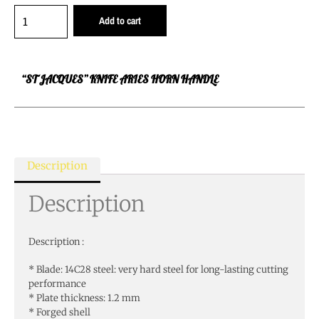
Add to cart
“ST JACQUES” KNIFE ARIES HORN HANDLE
Description
Description
Description :
* Blade: 14C28 steel: very hard steel for long-lasting cutting
performance
* Plate thickness: 1.2 mm
* Forged shell