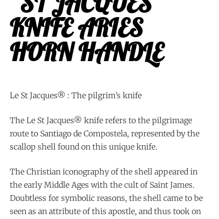
“ST JACQUES”
KNIFE ARIES
HORN HANDLE
Le St Jacques® : The pilgrim’s knife
The Le St Jacques® knife refers to the pilgrimage
route to Santiago de Compostela, represented by the
scallop shell found on this unique knife.
The Christian iconography of the shell appeared in
the early Middle Ages with the cult of Saint James.
Doubtless for symbolic reasons, the shell came to be
seen as an attribute of this apostle, and thus took on