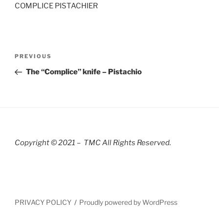
COMPLICE PISTACHIER
Post
Previous
PREVIOUS
navigation
Post
The “Complice” knife – Pistachio
Copyright © 2021 – TMC All Rights R
eserved.
PRIVACY POLICY
Proudly powered by WordPress