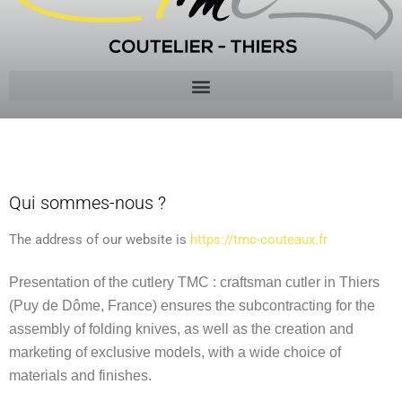
POLICY
Qui sommes-nous ?
The address of our website is
https://tmc-couteaux.fr
Presentation of the cutlery TMC : craftsman cutler in Thiers
(Puy de Dôme, France) ensures the subcontracting for the
assembly of folding knives, as well as the creation and
marketing of exclusive models, with a wide choice of
materials and finishes.