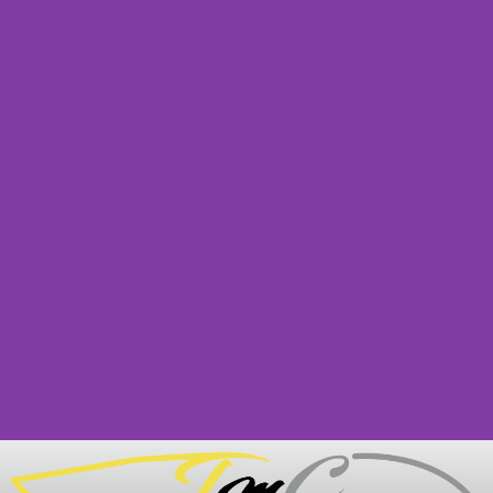
PRIVACY