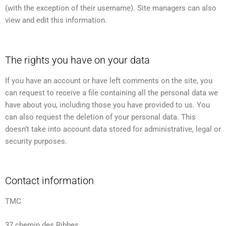
(with the exception of their username). Site managers can also
view and edit this information.
The rights you have on your data
If you have an account or have left comments on the site, you
can request to receive a file containing all the personal data we
have about you, including those you have provided to us. You
can also request the deletion of your personal data. This
doesn’t take into account data stored for administrative, legal or
security purposes.
Contact information
TMC
37 chemin des Ribbes