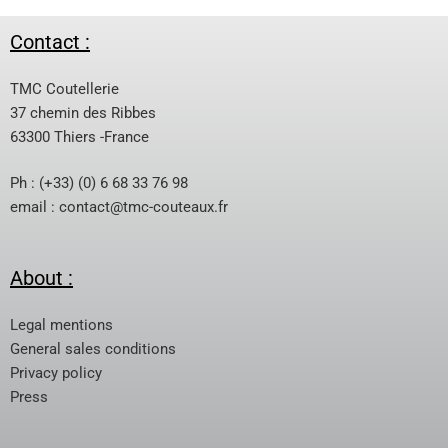
Contact :
TMC Coutellerie
37 chemin des Ribbes
63300 Thiers -France
Ph : (+33) (0) 6 68 33 76 98
email :
contact@tmc-couteaux.fr
About :
Legal mentions
General sales conditions
Privacy policy
Press