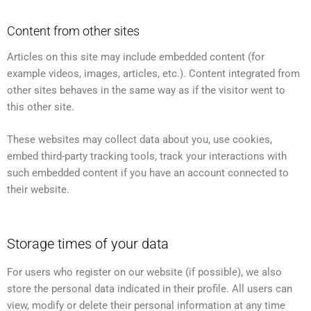
Content from other sites
Articles on this site may include embedded content (for
example videos, images, articles, etc.). Content integrated from
other sites behaves in the same way as if the visitor went to
this other site.
These websites may collect data about you, use cookies,
embed third-party tracking tools, track your interactions with
such embedded content if you have an account connected to
their website.
Storage times of your data
For users who register on our website (if possible), we also
store the personal data indicated in their profile. All users can
view, modify or delete their personal information at any time