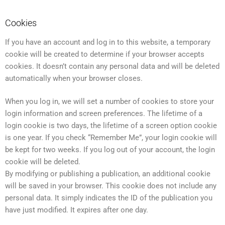
Cookies
If you have an account and log in to this website, a temporary
cookie will be created to determine if your browser accepts
cookies. It doesn’t contain any personal data and will be deleted
automatically when your browser closes.
When you log in, we will set a number of cookies to store your
login information and screen preferences. The lifetime of a
login cookie is two days, the lifetime of a screen option cookie
is one year. If you check “Remember Me”, your login cookie will
be kept for two weeks. If you log out of your account, the login
cookie will be deleted.
By modifying or publishing a publication, an additional cookie
will be saved in your browser. This cookie does not include any
personal data. It simply indicates the ID of the publication you
have just modified. It expires after one day.