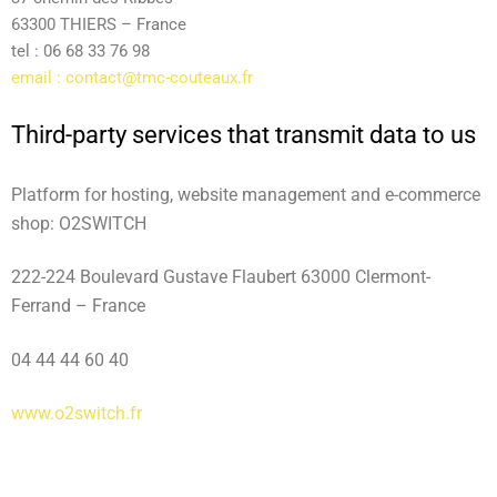
63300 THIERS – France
tel : 06 68 33 76 98
email :
contact@tmc-couteaux.fr
Third-party services that transmit data to us
Platform for hosting, website management and e-commerce
shop: O2SWITCH
222-224 Boulevard Gustave Flaubert 63000 Clermont-
Ferrand – France
04 44 44 60 40
www.o2switch.fr