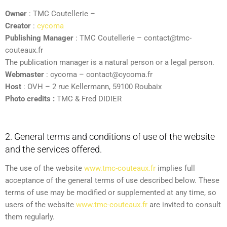
Owner
: TMC Coutellerie –
Creator
:
cycoma
Publishing Manager
: TMC Coutellerie – contact@tmc-
couteaux.fr
The publication manager is a natural person or a legal person.
Webmaster
: cycoma – contact@cycoma.fr
Host
: OVH – 2 rue Kellermann, 59100 Roubaix
Photo credits :
TMC & Fred DIDIER
2. General terms and conditions of use of the website
and the services offered.
The use of the website
www.tmc-couteaux.fr
implies full
acceptance of the general terms of use described below. These
terms of use may be modified or supplemented at any time, so
users of the website
www.tmc-couteaux.fr
are invited to consult
them regularly.