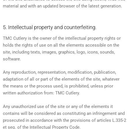
material and with an updated browser of the latest generation.
5. Intellectual property and counterfeiting.
TMC Cutlery is the owner of the intellectual property rights or
holds the rights of use on all the elements accessible on the
site, including texts, images, graphics, logo, icons, sounds,
software.
Any reproduction, representation, modification, publication,
adaptation of all or part of the elements of the site, whatever
the means or the process used, is prohibited, unless prior
written authorization from: TMC Cutlery.
Any unauthorized use of the site or any of the elements it
contains will be considered as constituting an infringement and
prosecuted in accordance with the provisions of articles L.335-2
et seq. of the Intellectual Property Code.