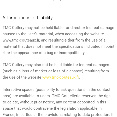
6. Limitations of Liability.
TMC Cutlery may not be held liable for direct or indirect damage
caused to the user’s material, when accessing the website
www.tmc-couteaux.fr, and resulting either from the use of a
material that does not meet the specifications indicated in point
4, or the appearance of a bug or incompatibility.
TMC Cutlery may also not be held liable for indirect damages
(such as a loss of market or loss of a chance) resulting from
the use of the website
www.tmc-couteaux.fr
.
Interactive spaces (possibility to ask questions in the contact
area) are available to users. TMC Coutellerie reserves the right
to delete, without prior notice, any content deposited in this
space that would contravene the legislation applicable in
France, in particular the provisions relating to data protection. If