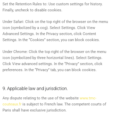
Set the Retention Rules to: Use custom settings for history.
Finally, uncheck to disable cookies.
Under Safari: Click on the top right of the browser on the menu
icon (symbolized by a cog). Select Settings. Click View
Advanced Settings. In the Privacy section, click Content
Settings. In the “Cookies” section, you can block cookies.
Under Chrome: Click the top right of the browser on the menu
icon (symbolized by three horizontal lines). Select Settings.
Click View advanced settings. In the “Privacy” section, click
preferences. In the “Privacy” tab, you can block cookies.
9. Applicable law and jurisdiction.
Any dispute relating to the use of the website
www.tmc-
couteaux.fr
is subject to French law. The competent courts of
Paris shall have exclusive jurisdiction.