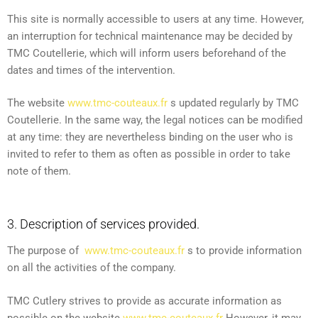
This site is normally accessible to users at any time. However,
an interruption for technical maintenance may be decided by
TMC Coutellerie, which will inform users beforehand of the
dates and times of the intervention.
The website
www.tmc-couteaux.fr
s updated regularly by TMC
Coutellerie. In the same way, the legal notices can be modified
at any time: they are nevertheless binding on the user who is
invited to refer to them as often as possible in order to take
note of them.
3. Description of services provided.
The purpose of
www.tmc-couteaux.fr
s to provide information
on all the activities of the company.
TMC Cutlery strives to provide as accurate information as
possible on the website
www.tmc-couteaux.fr
However, it may