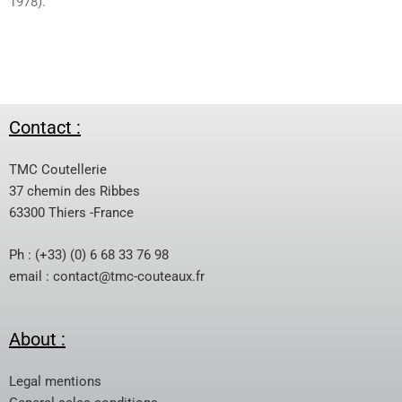
1978).
Contact :
TMC Coutellerie
37 chemin des Ribbes
63300 Thiers -France
Ph : (+33) (0) 6 68 33 76 98
email :
contact@tmc-couteaux.fr
About :
Legal mentions