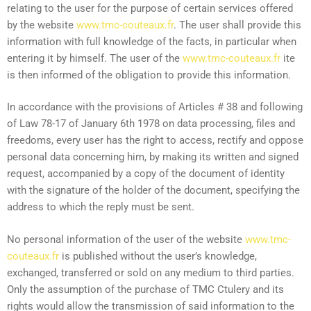
relating to the user for the purpose of certain services offered
by the website
www.tmc-couteaux.fr
. The user shall provide this
information with full knowledge of the facts, in particular when
entering it by himself. The user of the
www.tmc-couteaux.fr
ite
is then informed of the obligation to provide this information.
In accordance with the provisions of Articles # 38 and following
of Law 78-17 of January 6th 1978 on data processing, files and
freedoms, every user has the right to access, rectify and oppose
personal data concerning him, by making its written and signed
request, accompanied by a copy of the document of identity
with the signature of the holder of the document, specifying the
address to which the reply must be sent.
No personal information of the user of the website
www.tmc-
couteaux.fr
is published without the user’s knowledge,
exchanged, transferred or sold on any medium to third parties.
Only the assumption of the purchase of TMC Ctulery and its
rights would allow the transmission of said information to the