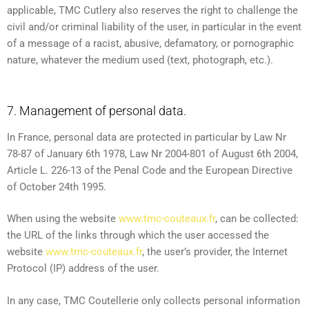
applicable, TMC Cutlery also reserves the right to challenge the
civil and/or criminal liability of the user, in particular in the event
of a message of a racist, abusive, defamatory, or pornographic
nature, whatever the medium used (text, photograph, etc.).
7. Management of personal data.
In France, personal data are protected in particular by Law Nr
78-87 of January 6th 1978, Law Nr 2004-801 of August 6th 2004,
Article L. 226-13 of the Penal Code and the European Directive
of October 24th 1995.
When using the website
www.tmc-couteaux.fr
, can be collected:
the URL of the links through which the user accessed the
website
www.tmc-couteaux.fr
, the user’s provider, the Internet
Protocol (IP) address of the user.
In any case, TMC Coutellerie only collects personal information