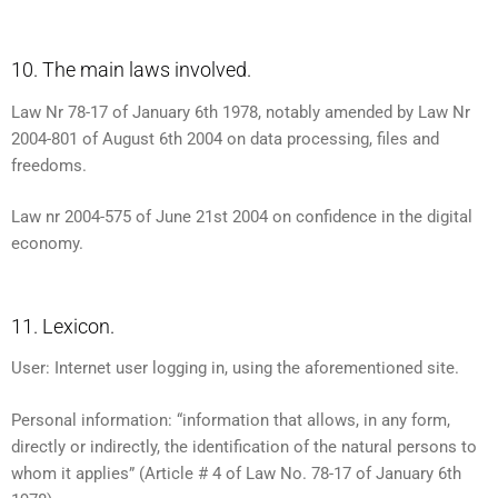
10. The main laws involved.
Law Nr 78-17 of January 6th 1978, notably amended by Law Nr
2004-801 of August 6th 2004 on data processing, files and
freedoms.
Law nr 2004-575 of June 21st 2004 on confidence in the digital
economy.
11. Lexicon.
User: Internet user logging in, using the aforementioned site.
Personal information: “information that allows, in any form,
directly or indirectly, the identification of the natural persons to
whom it applies” (Article # 4 of Law No. 78-17 of January 6th