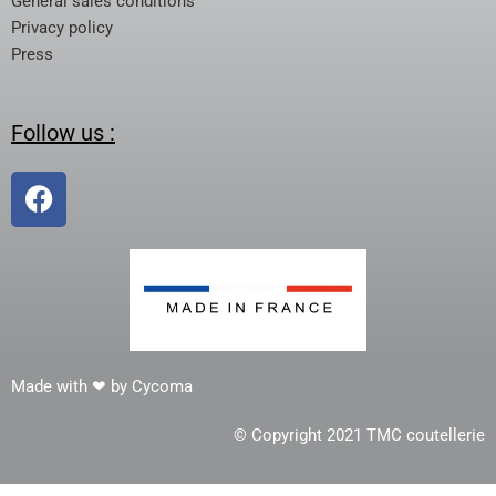
General sales conditions
Privacy policy
Press
Follow us :
Made with ❤ by Cycoma
© Copyright 2021 TMC coutellerie