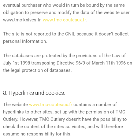
eventual purchaser who would in turn be bound by the same
obligation to preserve and modify the data of the website user
www.tmc-knives.fr.
www.tmc-couteaux.fr
.
The site is not reported to the CNIL because it doesn’t collect
personal information.
The databases are protected by the provisions of the Law of
July 1st 1998 transposing Directive 96/9 of March 11th 1996 on
the legal protection of databases.
8. Hyperlinks and cookies.
The website
www.tmc-couteaux.fr
contains a number of
hyperlinks to other sites, set up with the permission of TMC
Cutlery. However, TMC Cutlery doesn’t have the possibility to
check the content of the sites so visited, and will therefore
assume no responsibility for this.