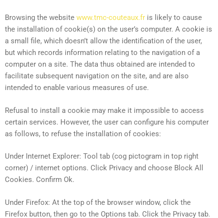
Browsing the website
www.tmc-couteaux.fr
is likely to cause
the installation of cookie(s) on the user’s computer. A cookie is
a small file, which doesn’t allow the identification of the user,
but which records information relating to the navigation of a
computer on a site. The data thus obtained are intended to
facilitate subsequent navigation on the site, and are also
intended to enable various measures of use.
Refusal to install a cookie may make it impossible to access
certain services. However, the user can configure his computer
as follows, to refuse the installation of cookies:
Under Internet Explorer: Tool tab (cog pictogram in top right
corner) / internet options. Click Privacy and choose Block All
Cookies. Confirm Ok.
Under Firefox: At the top of the browser window, click the
Firefox button, then go to the Options tab. Click the Privacy tab.