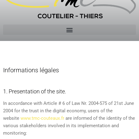
Mentions
Informations légales
1. Presentation of the site.
In accordance with Article # 6 of Law Nr. 2004-575 of 21st June
2004 for the trust in the digital economy, users of the
website
www.tmc-couteaux.fr
are informed of the identity of the
various stakeholders involved in its implementation and
monitoring: