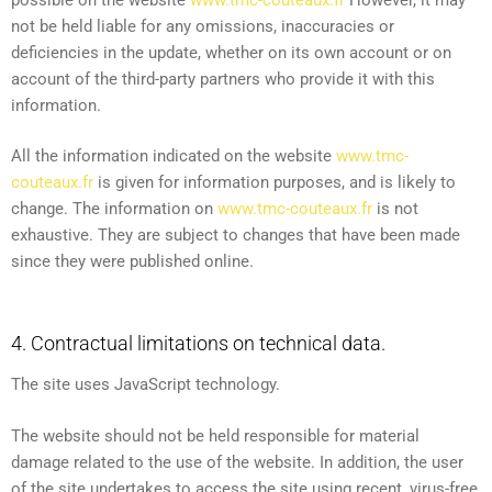
not be held liable for any omissions, inaccuracies or
deficiencies in the update, whether on its own account or on
account of the third-party partners who provide it with this
information.
All the information indicated on the website
www.tmc-
couteaux.fr
is given for information purposes, and is likely to
change. The information on
www.tmc-couteaux.fr
is not
exhaustive. They are subject to changes that have been made
since they were published online.
4. Contractual limitations on technical data.
The site uses JavaScript technology.
The website should not be held responsible for material
damage related to the use of the website. In addition, the user
of the site undertakes to access the site using recent, virus-free