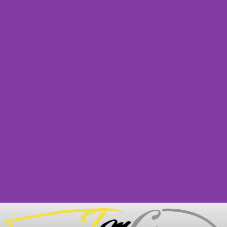
Legal