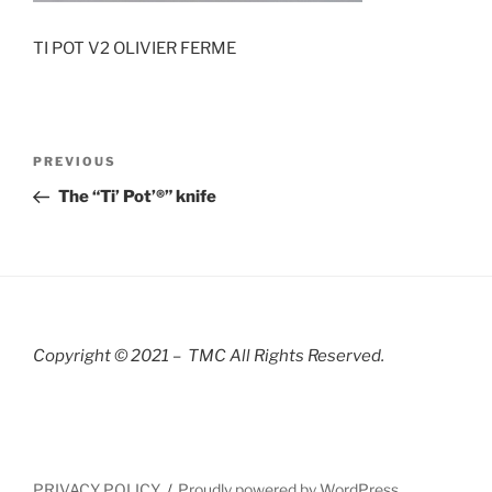
TI POT V2 OLIVIER FERME
Post
Previous
PREVIOUS
navigation
Post
The “Ti’ Pot’®” knife
Copyright © 2021 – TMC All Rights R
eserved.
PRIVACY POLICY
Proudly powered by WordPress