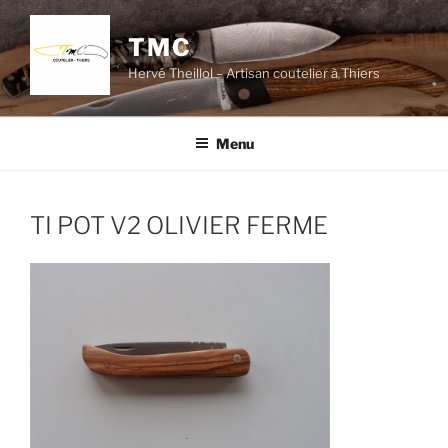
Skip
to
TMC
content
Hervé Theillol – Artisan coutelier à Thiers
Menu
TI POT V2 OLIVIER FERME