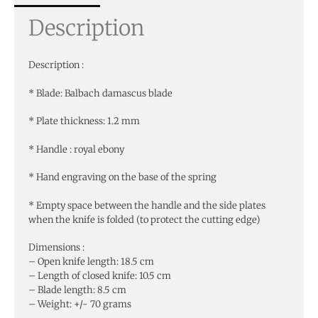
Description
Description :
* Blade: Balbach damascus blade
* Plate thickness: 1.2 mm
* Handle : royal ebony
* Hand engraving on the base of the spring
* Empty space between the handle and the side plates
when the knife is folded (to protect the cutting edge)
Dimensions :
– Open knife length: 18.5 cm
– Length of closed knife: 10.5 cm
– Blade length: 8.5 cm
– Weight: +/- 70 grams