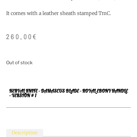
It comes with a leather sheath stamped TmC.
260,00
€
Out of stock
HERVAL KNIFE – DAMASCUS BLADE – ROYAL EBONY HANDLE
– VERSION # 1
Description