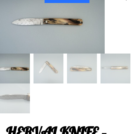
HERVAL KNIFE –