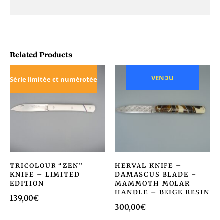
Related Products
VENDU
Série limitée et numérotée
TRICOLOUR “ZEN”
HERVAL KNIFE –
KNIFE – LIMITED
DAMASCUS BLADE –
EDITION
MAMMOTH MOLAR
HANDLE – BEIGE RESIN
139,00
€
300,00
€