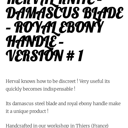
DAMASCUS BLADE
– ROYAL EBONY
HANDLE –
VERSION # 1
Herval knows how to be discreet ! Very useful its
quickly becomes indispensable !
Its damascus steel blade and royal ebony handle make
it a unique product !
Handcrafted in our workshop in Thiers (France)