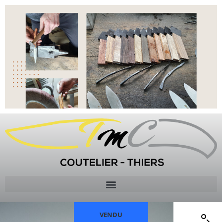
VENDU