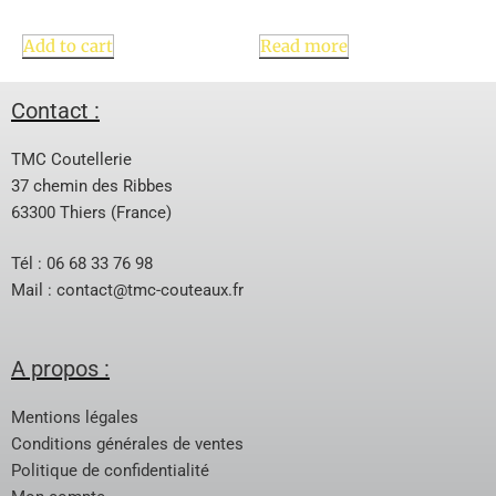
Add to cart
Read more
Contact :
TMC Coutellerie
37 chemin des Ribbes
63300 Thiers (France)
Tél : 06 68 33 76 98
Mail :
contact@tmc-couteaux.fr
A propos :
Mentions légales
Conditions générales de ventes
Politique de confidentialité