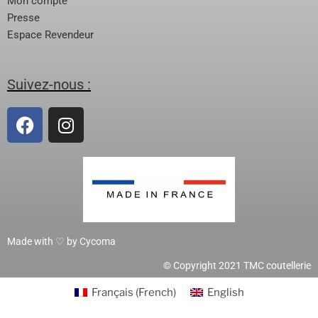
Mon compte
Presse
Espace Revendeur
Suivez-nous :
Made with ♡ by Cycoma
© Copyright 2021 TMC coutellerie
Français
(
French
)
English