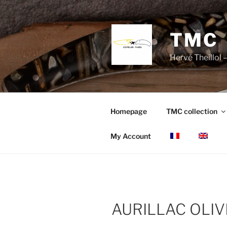
Skip
to
content
TMC
Hervé Theillol –
Homepage
TMC collection
My Account
AURILLAC OLIV