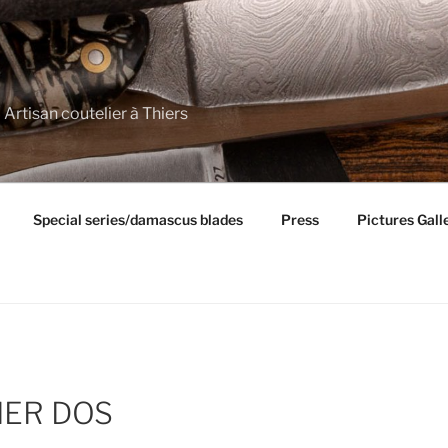
 Artisan coutelier à Thiers
Special series/damascus blades
Press
Pictures Gall
IER DOS