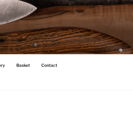
ery
Basket
Contact