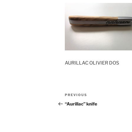
AURILLAC OLIVIER DOS
Post
Previous
PREVIOUS
navigation
Post
“Aurillac” knife