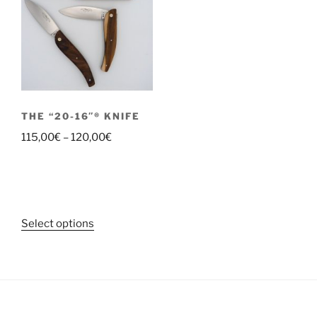
THE “20-16″® KNIFE
Price
115,00
€
–
120,00
€
range:
115,00€
through
120,00€
This
Select options
product
has
multiple
variants.
The