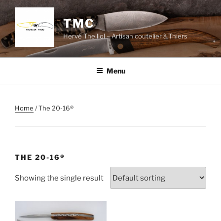
Skip
to
TMC
content
Hervé Theillol – Artisan coutelier à Thiers
Menu
Home
/ The 20-16®
THE 20-16®
Showing the single result