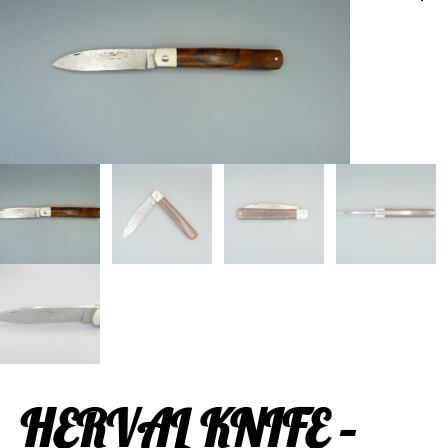
HERVAL KNIFE –