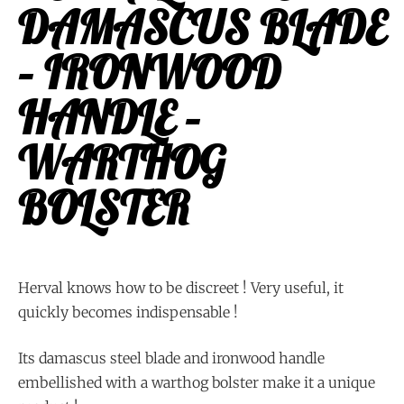
DAMASCUS BLADE
– IRONWOOD
HANDLE –
WARTHOG
BOLSTER
Herval knows how to be discreet ! Very useful, it
quickly becomes indispensable !
Its damascus steel blade and ironwood handle
embellished with a warthog bolster make it a unique