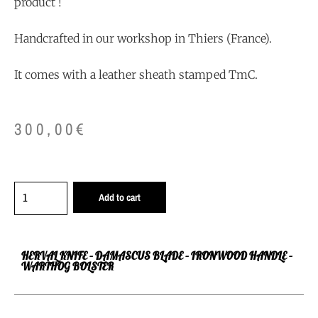
product !
Handcrafted in our workshop in Thiers (France).
It comes with a leather sheath stamped TmC.
300,00
€
Add to cart
HERVAL KNIFE – DAMASCUS BLADE – IRONWOOD HANDLE –
WARTHOG BOLSTER