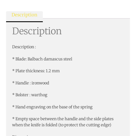
Description
Description
Description :
* Blade: Balbach damascus steel
* Plate thickness: 1.2 mm
* Handle : ironwood
* Bolster : warthog
* Hand engraving on the base of the spring
* Empty space between the handle and the side plates
when the knife is folded (to protect the cutting edge)