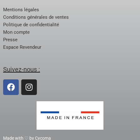
Mentions légales
Conditions générales de ventes
Politique de confidentialité
Mon compte
Presse
Espace Revendeur
Suivez-nous :
Made with ♡ by Cycoma