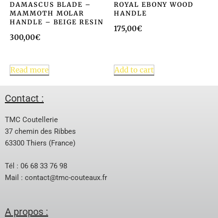
DAMASCUS BLADE –
ROYAL EBONY WOOD
MAMMOTH MOLAR
HANDLE
HANDLE – BEIGE RESIN
175,00
€
300,00
€
Read more
Add to cart
Contact :
TMC Coutellerie
37 chemin des Ribbes
63300 Thiers (France)
Tél : 06 68 33 76 98
Mail :
contact@tmc-couteaux.fr
A propos :