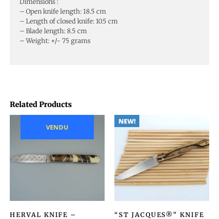
Dimensions :
– Open knife length: 18.5 cm
– Length of closed knife: 10.5 cm
– Blade length: 8.5 cm
– Weight: +/- 75 grams
Related Products
VENDU
HERVAL KNIFE –
“ST JACQUES®” KNIFE