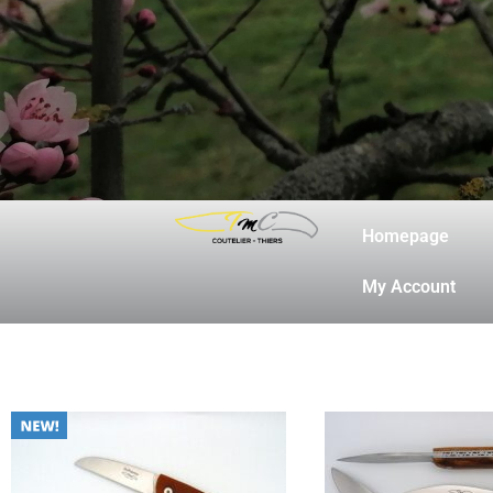
20-16
Homepage
My Account