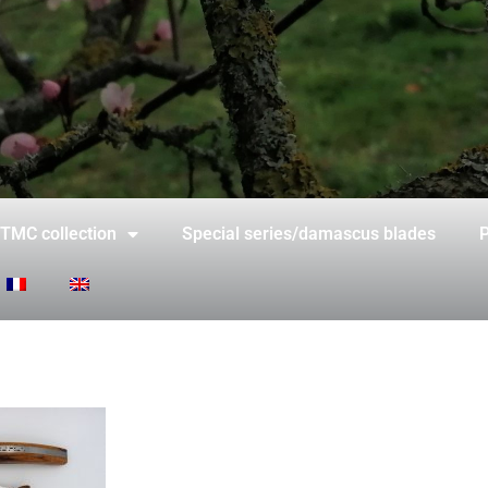
TMC collection
Special series/damascus blades
P