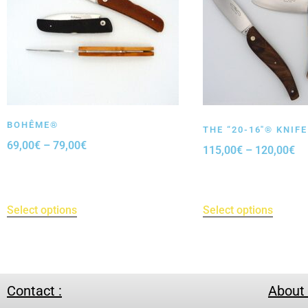
BOHÊME®
THE “20-16″® KNIFE
69,00
€
–
79,00
€
115,00
€
–
120,00
€
Select options
Select options
Contact :
About 