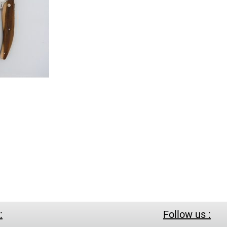
:
Follow us :