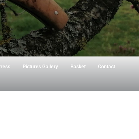
ress
Pictures Gallery
Basket
Contact